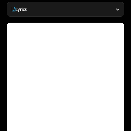
Lyrics