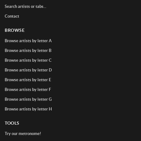
Search artists or tabs...
Contact
BROWSE
Browse artists by letter A
Browse artists by letter B
Browse artists by letter C
Browse artists by letter D
Browse artists by letter E
Browse artists by letter F
Browse artists by letter G
Browse artists by letter H
TOOLS
Try our metronome!