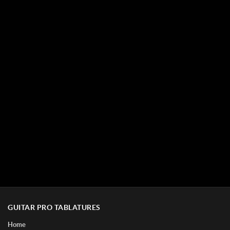
GUITAR PRO TABLATURES
Home