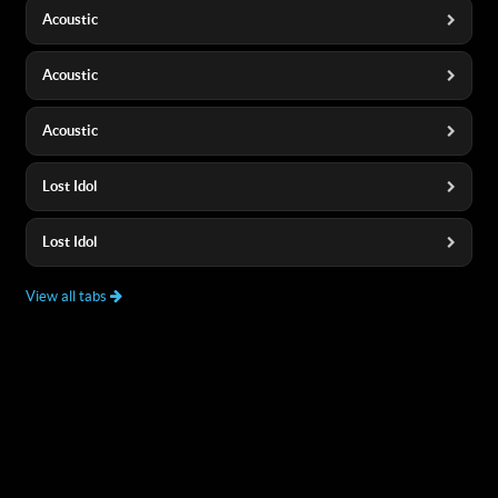
Acoustic
Acoustic
Acoustic
Lost Idol
Lost Idol
View all tabs