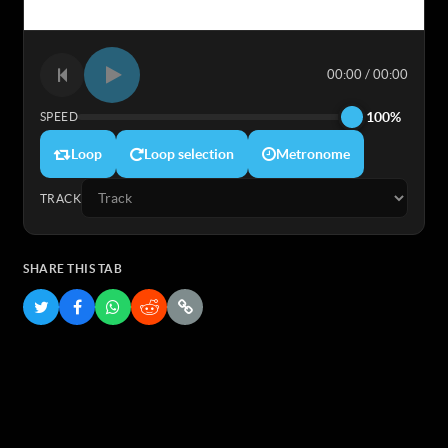
00:00 / 00:00
100%
SPEED
Loop
Loop selection
Metronome
TRACK
SHARE THIS TAB