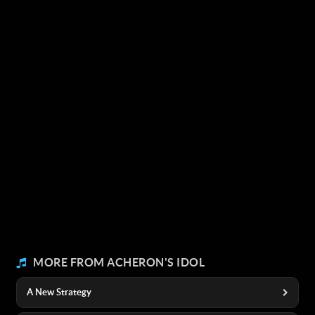
MORE FROM ACHERON'S IDOL
A New Strategy