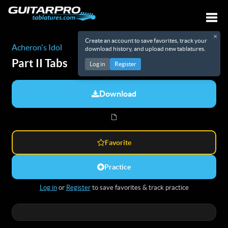
×
Create an account to save favorites, track your
Togg
Acheron's Idol
download history, and upload new tablatures.
Part II
Tabs
Log in
Register
Download
Favorite
Practice
Log in
or
Register
to save favorites & track practice