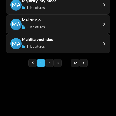
Majority, My Moral
MA
1 Tablatures
Mal de ojo
MA
2 Tablatures
Maldita vecindad
MA
1 Tablatures
1
2
3
…
12