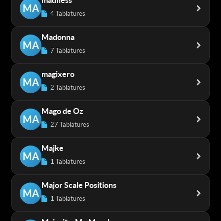
madness
MA
4 Tablatures
Madonna
MA
7 Tablatures
magixero
MA
2 Tablatures
Mago de Oz
MA
27 Tablatures
Majke
MA
1 Tablatures
Major Scale Positions
MA
1 Tablatures