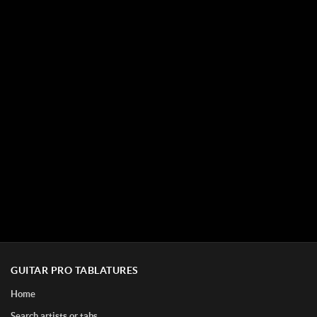
GUITAR PRO TABLATURES
Home
Search artists or tabs...