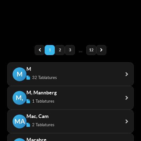
1
2
3
…
12
M
M
32 Tablatures
M, Mannberg
M,
1 Tablatures
Mac, Cam
MA
2 Tablatures
Macabre