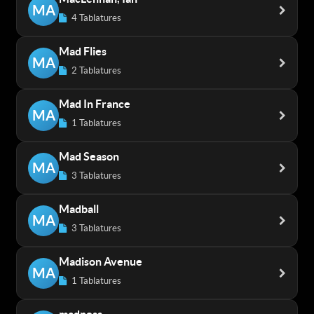
MA
4 Tablatures
Mad Flies
MA
2 Tablatures
Mad In France
MA
1 Tablatures
Mad Season
MA
3 Tablatures
Madball
MA
3 Tablatures
Madison Avenue
MA
1 Tablatures