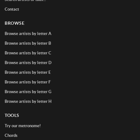
Contact
BROWSE
Browse artists by letter A
Browse artists by letter B
Browse artists by letter C
Browse artists by letter D
Browse artists by letter E
Browse artists by letter F
Browse artists by letter G
Browse artists by letter H
TOOLS
Try our metronome!
Chords