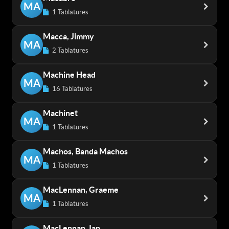
MA
1 Tablatures
Macca, Jimmy
MA
2 Tablatures
Machine Head
MA
16 Tablatures
Machinet
MA
1 Tablatures
Machos, Banda Machos
MA
1 Tablatures
MacLennan, Graeme
MA
1 Tablatures
MacLennan, Ian