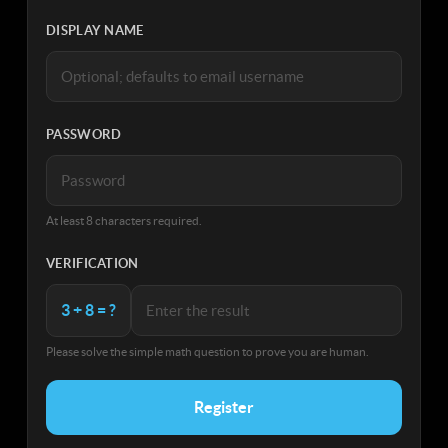
DISPLAY NAME
PASSWORD
At least 8 characters required.
VERIFICATION
3 + 8 = ?
Please solve the simple math question to prove you are human.
Register