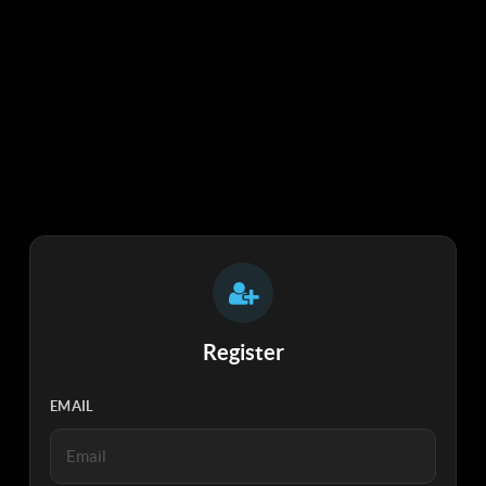
Register
EMAIL