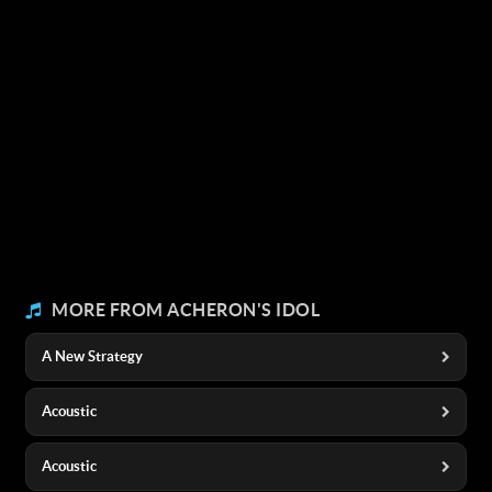
MORE FROM ACHERON'S IDOL
A New Strategy
Acoustic
Acoustic