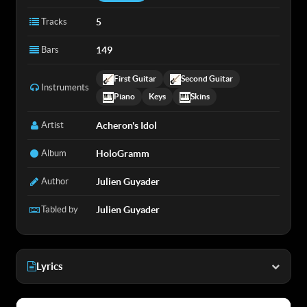
Tracks
5
Bars
149
First Guitar
Second Guitar
Instruments
Piano
Keys
Skins
Artist
Acheron's Idol
Album
HoloGramm
Author
Julien Guyader
Tabled by
Julien Guyader
Lyrics