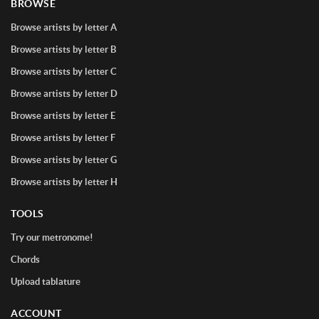
BROWSE
Browse artists by letter A
Browse artists by letter B
Browse artists by letter C
Browse artists by letter D
Browse artists by letter E
Browse artists by letter F
Browse artists by letter G
Browse artists by letter H
TOOLS
Try our metronome!
Chords
Upload tablature
ACCOUNT