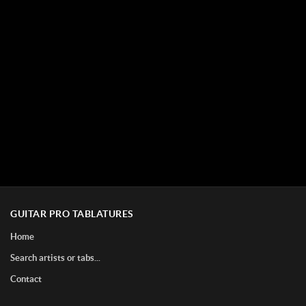
GUITAR PRO TABLATURES
Home
Search artists or tabs...
Contact