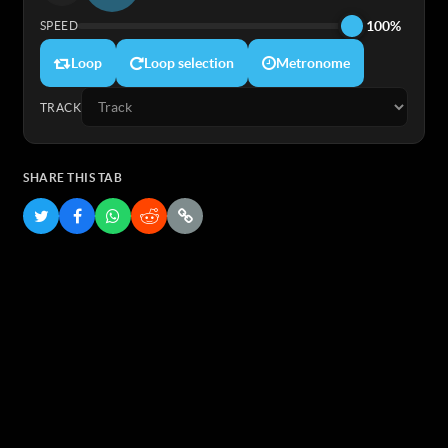
100%
SPEED
Loop
Loop selection
Metronome
TRACK
SHARE THIS TAB