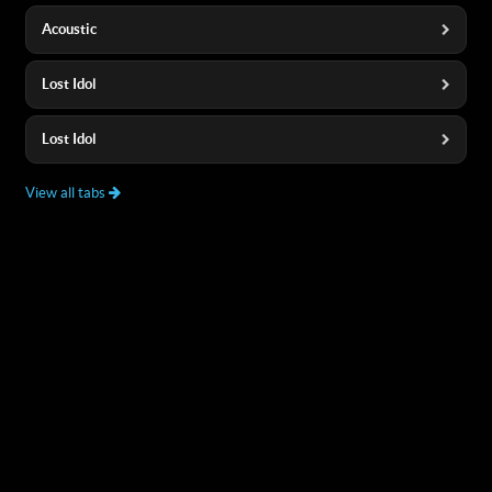
Acoustic
Lost Idol
Lost Idol
View all tabs