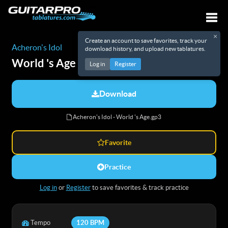
×
Create an account to save favorites, track your
Togg
Acheron's Idol
download history, and upload new tablatures.
World 's Age
Tabs
Log in
Register
Download
Acheron's Idol - World 's Age.gp3
Favorite
Practice
Log in
or
Register
to save favorites & track practice
Tempo
120 BPM