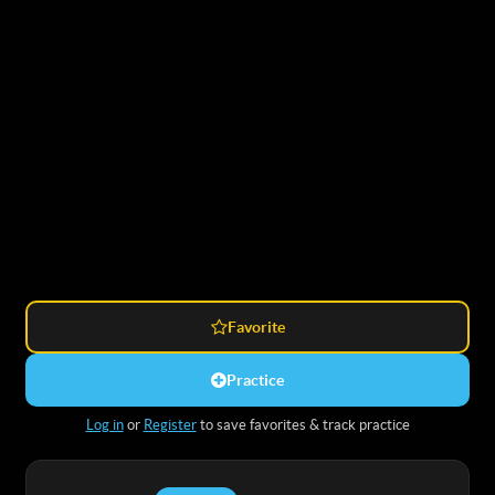
Favorite
Practice
Log in
or
Register
to save favorites & track practice