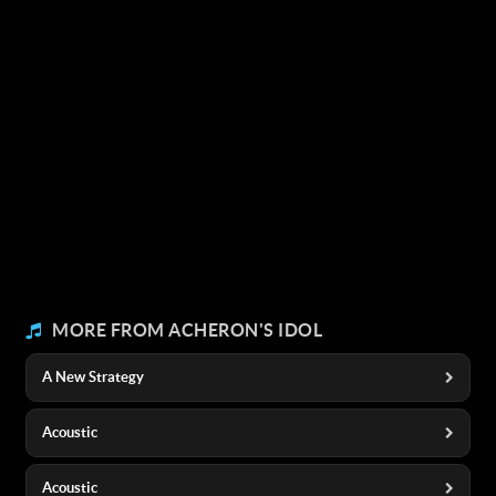
MORE FROM ACHERON'S IDOL
A New Strategy
Acoustic
Acoustic