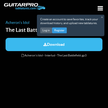
×
Create an account to save favorites, track your
Togg
Acheron's Idol
download history, and upload new tablatures.
The Last Battlefield
Tabs
Log in
Register
Download
Acheron's Idol - Interlud - The Last Battlefield.gp3