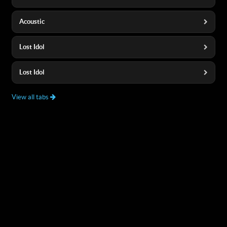
Acoustic
Lost Idol
Lost Idol
View all tabs