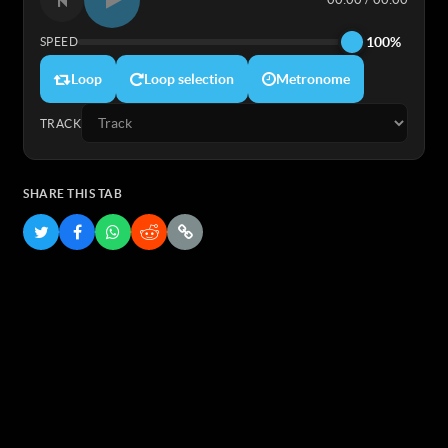
100%
SPEED
Loop
Loop selection
Metronome
TRACK
SHARE THIS TAB