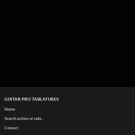
GUITAR PRO TABLATURES
Home
Search artists or tabs...
Contact