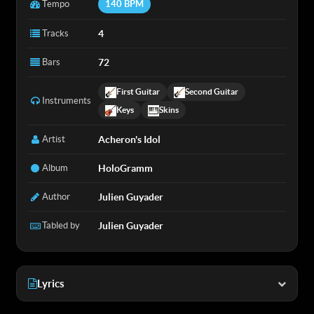
Tempo
140 BPM
Tracks
4
Bars
72
First Guitar
Second Guitar
Instruments
Keys
Skins
Artist
Acheron's Idol
Album
HoloGramm
Author
Julien Guyader
Tabled by
Julien Guyader
Lyrics