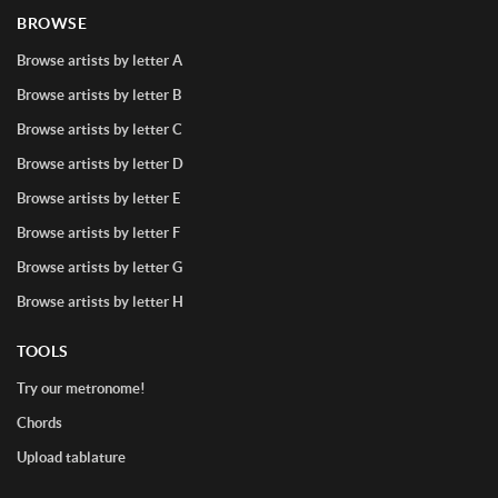
BROWSE
Browse artists by letter A
Browse artists by letter B
Browse artists by letter C
Browse artists by letter D
Browse artists by letter E
Browse artists by letter F
Browse artists by letter G
Browse artists by letter H
TOOLS
Try our metronome!
Chords
Upload tablature