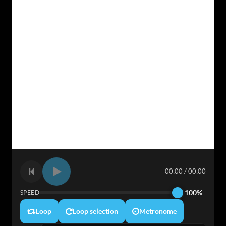
00:00 / 00:00
100%
SPEED
Loop
Loop selection
Metronome