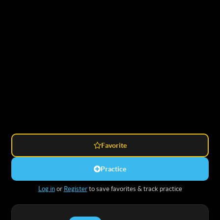
Favorite
Practice
Log in
or
Register
to save favorites & track practice