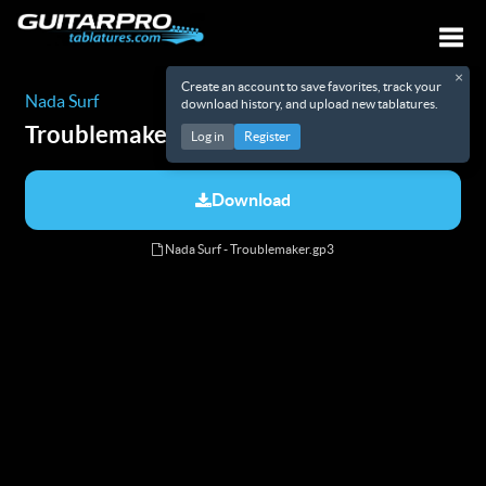
×
Create an account to save favorites, track your
Togg
Nada Surf
download history, and upload new tablatures.
Troublemaker
Tabs
Log in
Register
Download
Nada Surf - Troublemaker.gp3