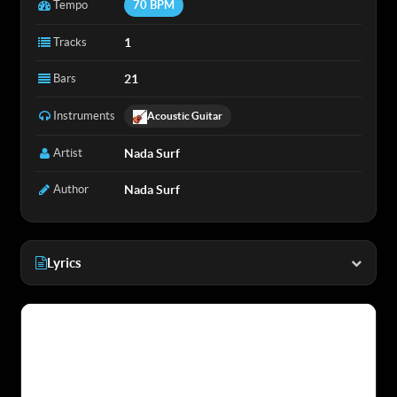
Tempo
70 BPM
Tracks
1
Bars
21
Instruments
Acoustic Guitar
Artist
Nada Surf
Author
Nada Surf
Lyrics