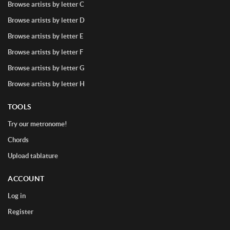
Browse artists by letter C
Browse artists by letter D
Browse artists by letter E
Browse artists by letter F
Browse artists by letter G
Browse artists by letter H
TOOLS
Try our metronome!
Chords
Upload tablature
ACCOUNT
Log in
Register