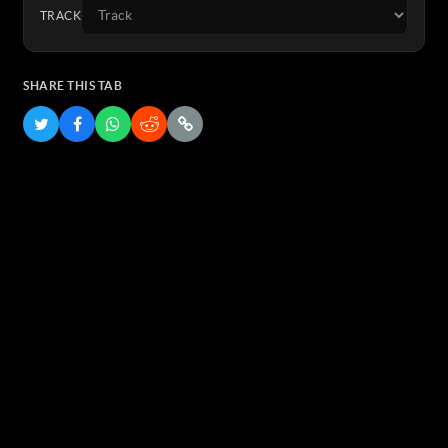
TRACK
SHARE THIS TAB