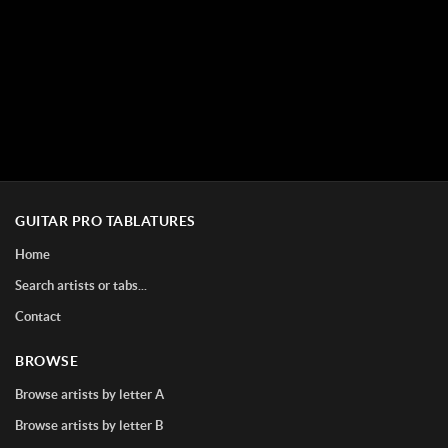
GUITAR PRO TABLATURES
Home
Search artists or tabs...
Contact
BROWSE
Browse artists by letter A
Browse artists by letter B