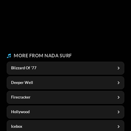
MORE FROM NADA SURF
Blizzard Of '77
Deeper Well
Firecracker
Hollywood
Icebox