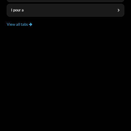
l pour a
View all tabs