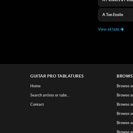
A Ton Etoile
View all tabs
GUITAR PRO TABLATURES
BROWS
Home
Browse ar
Search artists or tabs...
Browse ar
Contact
Browse ar
Browse ar
Browse ar
Browse ar