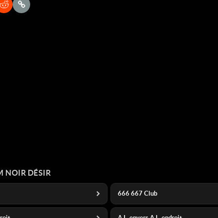
 NOIR DÉSIR
666 667 Club
droit
A L_envers A L_endroit