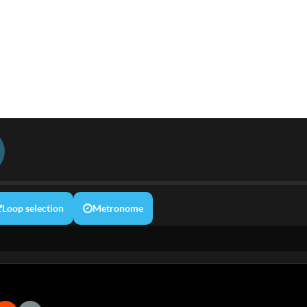
Loop selection
Metronome