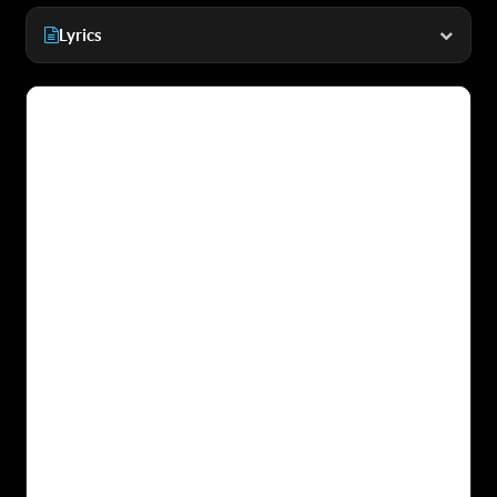
Lyrics