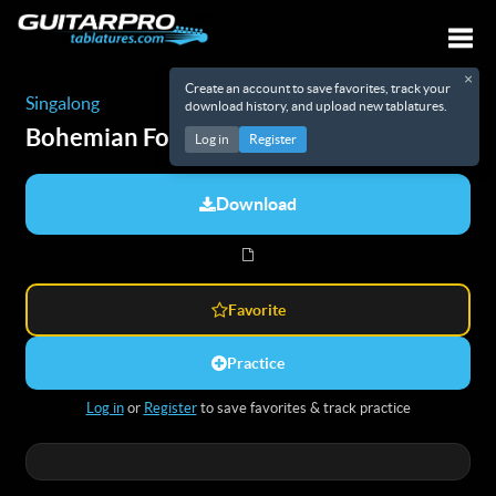
×
Create an account to save favorites, track your
Togg
Singalong
download history, and upload new tablatures.
Bohemian Folk tune
Tabs
Log in
Register
Download
Favorite
Practice
Log in
or
Register
to save favorites & track practice