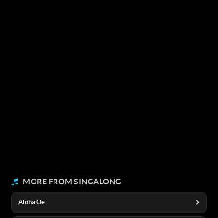
MORE FROM SINGALONG
Aloha Oe