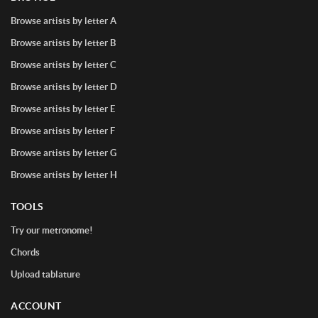
Browse artists by letter A
Browse artists by letter B
Browse artists by letter C
Browse artists by letter D
Browse artists by letter E
Browse artists by letter F
Browse artists by letter G
Browse artists by letter H
TOOLS
Try our metronome!
Chords
Upload tablature
ACCOUNT