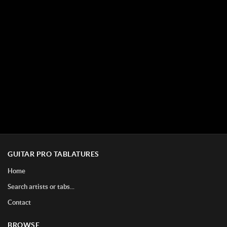
GUITAR PRO TABLATURES
Home
Search artists or tabs...
Contact
BROWSE