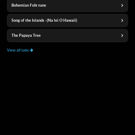
Bohemian Folk tune
Song of the Islands -(Na lei O Hawaii)
The Papaya Tree
View all tabs