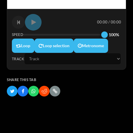
00:00 / 00:00
100%
SPEED
Loop
Loop selection
Metronome
TRACK
SHARE THIS TAB