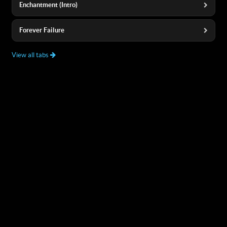
Enchantment (Intro)
Forever Failure
View all tabs