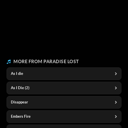
MORE FROM PARADISE LOST
As I die
As I Die (2)
Disappear
Embers Fire