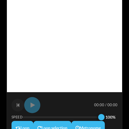
00:00 / 00:00
100%
SPEED
Loop
Loop selection
Metronome