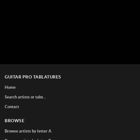
GUITAR PRO TABLATURES
Home
Search artists or tabs...
Contact
BROWSE
Browse artists by letter A