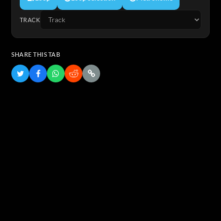
TRACK
SHARE THIS TAB