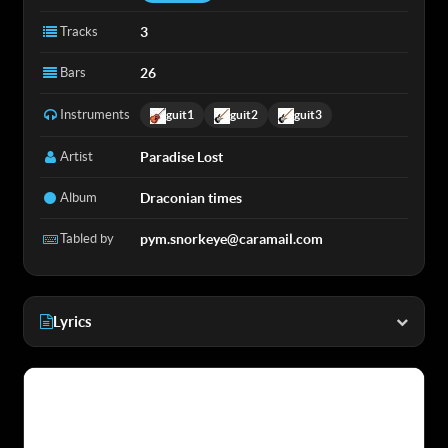
Tracks
3
Bars
26
Instruments
guit1
guit2
guit3
Artist
Paradise Lost
Album
Draconian times
Tabled by
pym.snorkeye@caramail.com
Lyrics