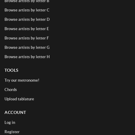
Browse artists by letter B
Browse artists by letter C
Browse artists by letter D
Browse artists by letter E
Browse artists by letter F
Browse artists by letter G
Browse artists by letter H
TOOLS
Try our metronome!
Chords
Upload tablature
ACCOUNT
Log in
Register