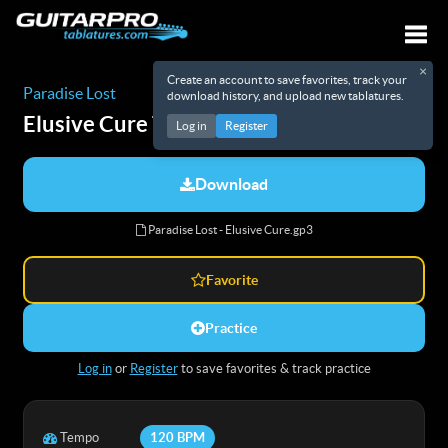
×
Create an account to save favorites, track your
Togg
Paradise Lost
download history, and upload new tablatures.
Elusive Cure
Tabs
Log in
Register
Download
Paradise Lost - Elusive Cure.gp3
Favorite
Practice
Log in
or
Register
to save favorites & track practice
Tempo
120 BPM